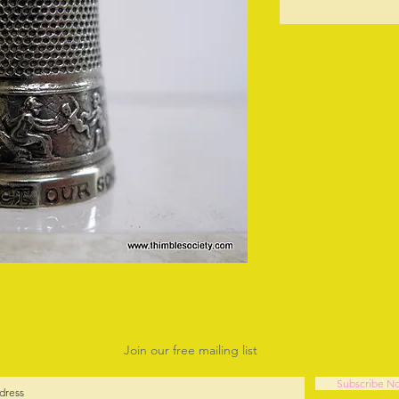
O
Join our free mailing list
Subscribe N