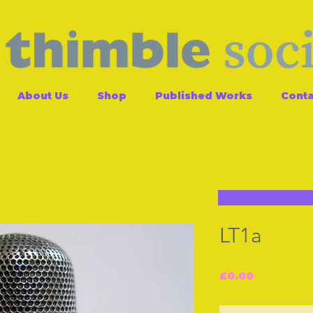
About Us
Shop
Published Works
Conta
LT1a
Price
£0.00