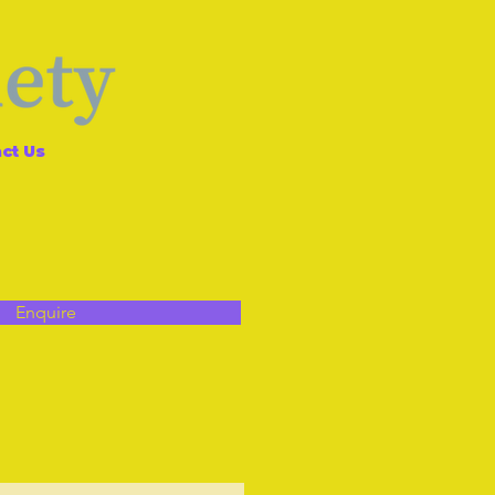
ct Us
Enquire