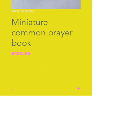
SKU: F2016
Miniature
common prayer
book
Price
£130.00
-
-
Common Prayer embossed
in gold at the side. The
Join our free mailing list
silver front is silver B‚ham
1906 with a version of
Joshua Reynolds famous