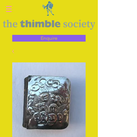
Enquire