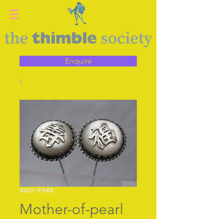
Enquire
SKU: F565
Mother-of-pearl