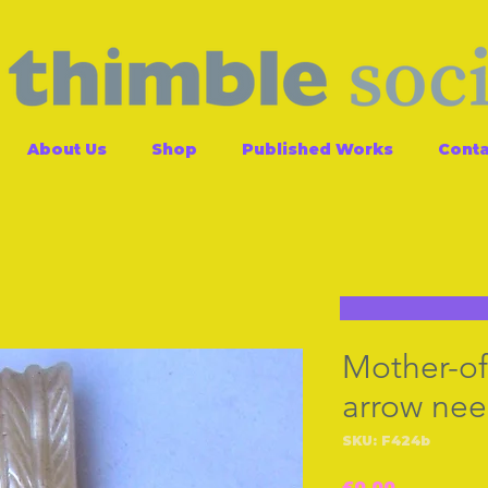
About Us
Shop
Published Works
Conta
Mother-of
arrow nee
SKU: F424b
Price
£0.00