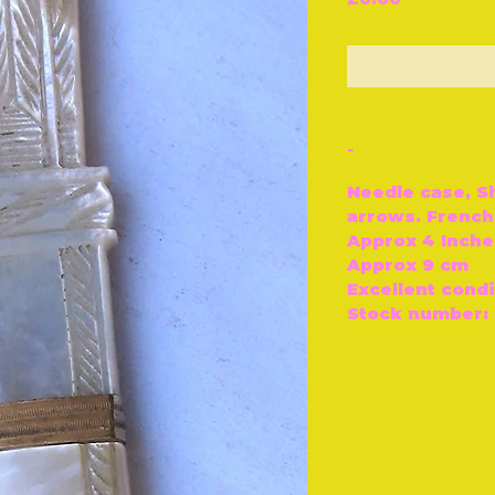
O
-
Needle case, S
arrows. French,
Approx 4 Inche
Approx 9 cm
Excellent condi
Stock number: