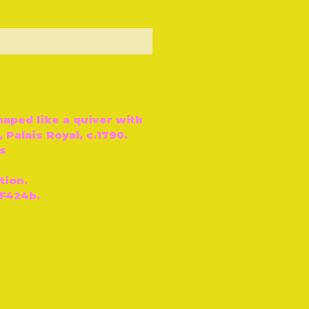
ut of Stock
haped like a quiver with
 Palais Royal, c.1790.
s
tion.
 F424b.