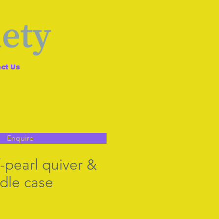
ct Us
Enquire
-pearl quiver &
dle case