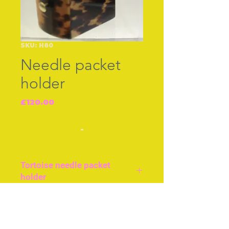
SKU: H80
Needle packet
holder
Price
£120.00
-
Tortoise needle packet
holder
English, cir 1840.
Tortoiseshell box to hold
Join our free mailing list
needle packets, approx 2