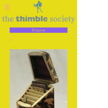
Enquire