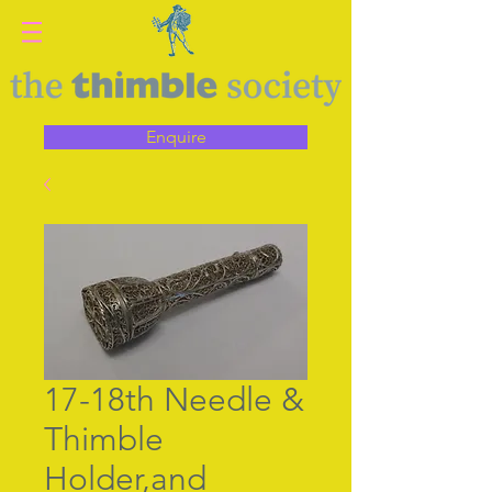
Enquire
17-18th Needle &
Thimble
Holder,and