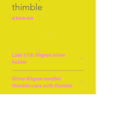
thimble
Price
£800.00
-
Late 17th filigree silver
holder
English
Silver filigree needle/
thimble case with thimble
Approx 8cms or 4ins long.
Silver filigree work,
Join our free mailing list
probably English. Excellent
condition. The needle case
opens at the base and the
thimble case opens at the
Subscribe Now