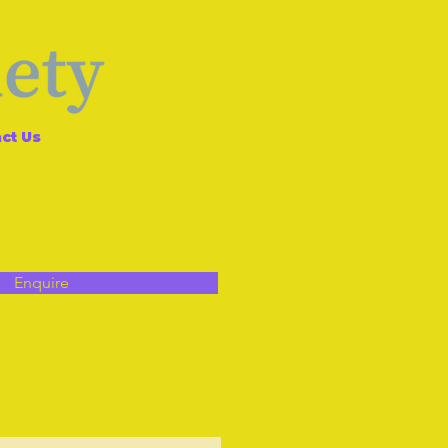
ct Us
Enquire