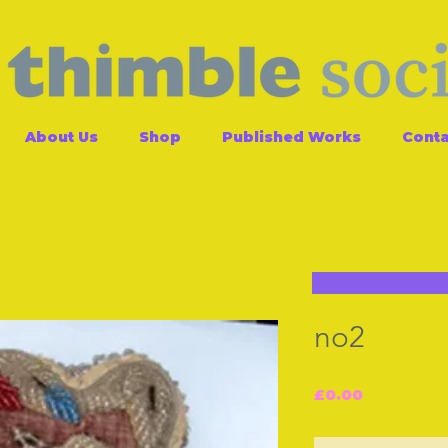
About Us
Shop
Published Works
Conta
no2
Price
£0.00