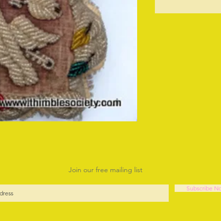
O
Join our free mailing list
Subscribe N