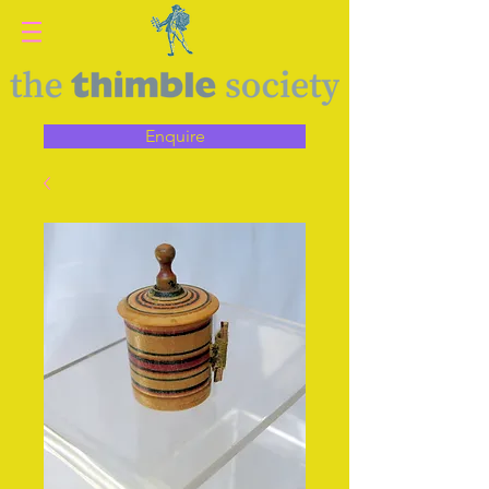
Enquire