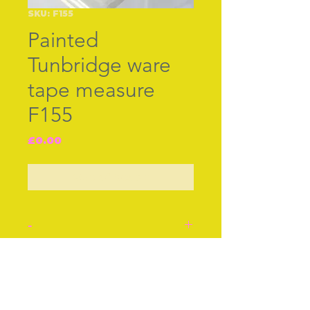
SKU: F155
Painted
Tunbridge ware
tape measure
F155
Price
£0.00
Out of Stock
-
Painted Tunbridge Ware
tape measure. Turning
Join our free mailing list
motion by pulling out, turn
top for reverse.English c