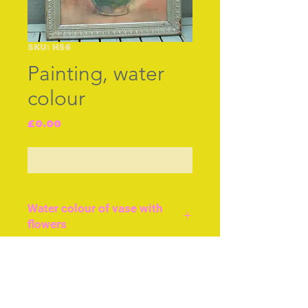
SKU: H56
Painting, water
colour
Price
£0.00
Out of Stock
Water colour of vase with
flowers
British water colour, cir
1940, vase with flowers in
Join our free mailing list
original frame with glass.
Size approx 14ins or