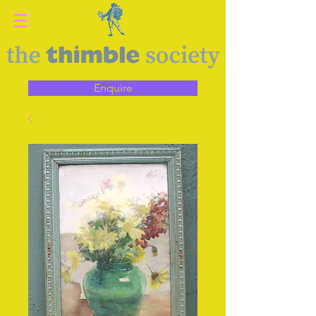
Enquire