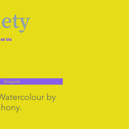
ct Us
Enquire
 Watercolour by
hony.