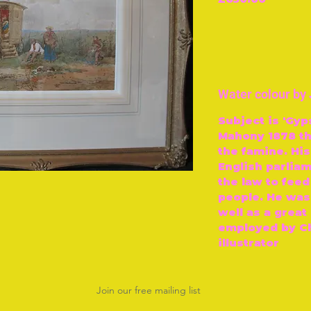
Water colour b
Subject is 'Gy
Mahony 1878 th
the famine. Hi
English parlia
the law to feed
people. He was
well as a great
employed by Ch
illustrator
Join our free mailing list