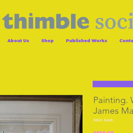
About Us
Shop
Published Works
Conta
Painting.
James Ma
SKU: bm5
Price
£650.00