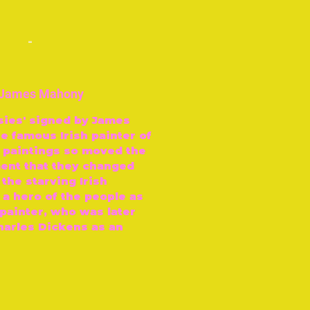
-
y James Mahony
psies' signed by James
e famous Irish painter of
s paintings so moved the
ment that they changed
 the starving Irish
 a hero of the people as
 painter, who was later
arles Dickens as an