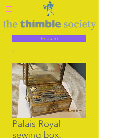
Enquire
Palais Royal
sewing box.