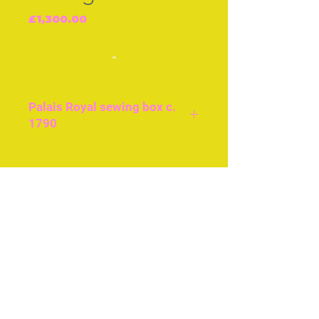
Price
£1,300.00
-
Palais Royal sewing box c.
1790
All 18ct gold fittments, the
designs are matching.
Join our free mailing list
Original embroidery
Engraved mother-of- pearl
panels.
Subscribe Now
© The Thimble Society, 2018