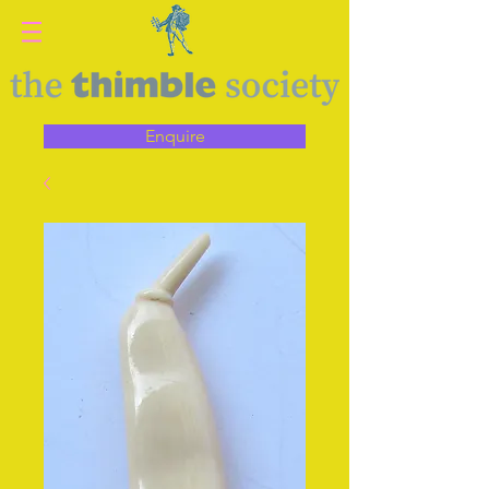
Enquire