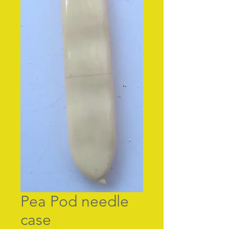
Pea Pod needle
case