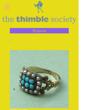
Enquire