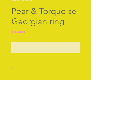
SKU: F690
Pear & Torquoise
Georgian ring
Price
£0.00
Out of Stock
-
Georgian ring, c.1790/1820,
intricate gold [prob 15ct or
Join our free mailing list
18ct] shanks. Set with seed
pearls around natural
torquoises.
Ring size P
Subscribe Now
Excellent condition.
Stock number: F690.