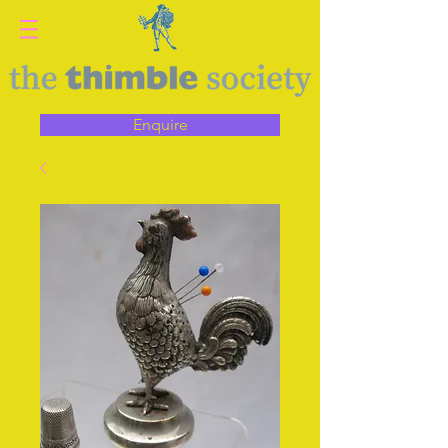
Enquire