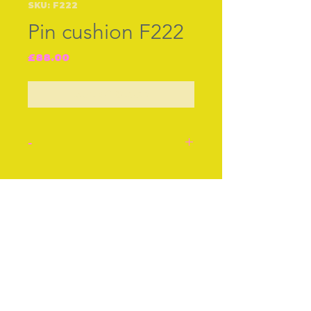
SKU: F222
Pin cushion F222
Price
£88.00
Out of Stock
-
Pin Cushion. A silver
plated pin cushion well
Join our free mailing list
modelled as a cockerel
with red eyes and a little
red on his comb and
wattles. Possibly French
Subscribe Now
as it is the bird is the
national emblem as Britain
has the lion.
Height 4 ins or 10 cms.