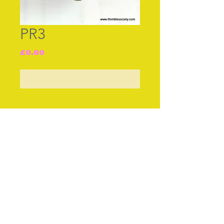
PR3
Price
£0.00
Out of Stock
Join our free mailing list
Subscribe Now
© The Thimble Society, 2018
Privacy Policy