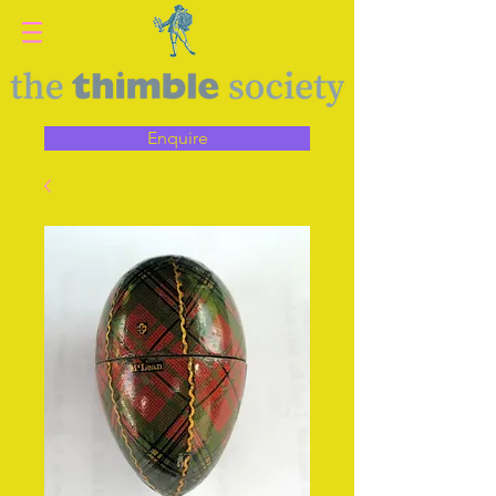
Enquire