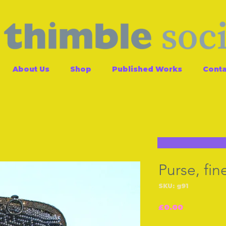
About Us
Shop
Published Works
Conta
Purse, fi
SKU: g91
Price
£0.00