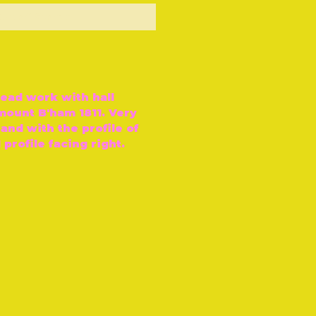
ut of Stock
bead work with hall
mount B'ham 1811. Very
 and with the profile of
 profile facing right.