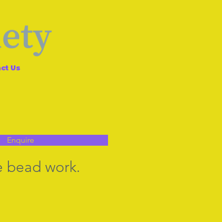
ct Us
Enquire
ne bead work.