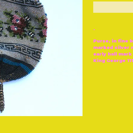
O
-
Purse, in fine 
marked silver 
early hall mark
King George 111