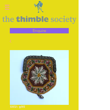
Enquire
SKU: g95