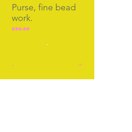
Purse, fine bead
work.
Price
£90.00
-
-
Purse, in fine bead work
with cut steel rosettes on
Join our free mailing list
the metal mount. English
cir 1830, size approx 3ins
or 8cms. Good condition.
Subscribe Now