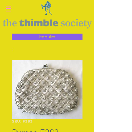
Enquire
SKU: F383