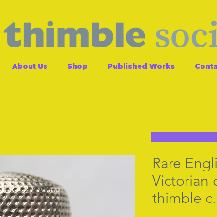
About Us
Shop
Published Works
Conta
Rare Engli
Victoria
thimble c