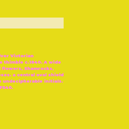
ut of Stock
lver Victorian
 thimble c.1840. A wide
l flowers, Shamrocks,
ses. a central oval shield
 undecipherable initials.
F540.