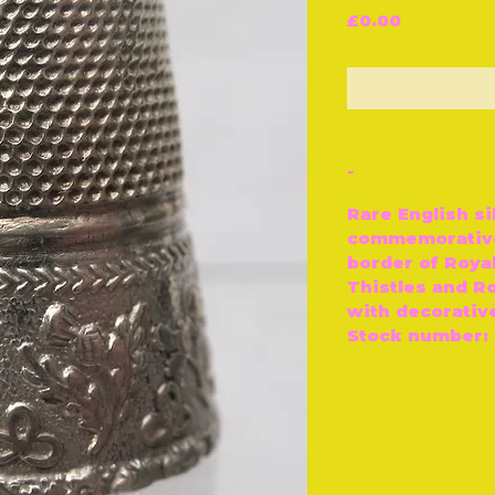
Price
£0.00
O
-
Rare English si
commemorative
border of Roya
Thistles and Ro
with decorative
Stock number: 