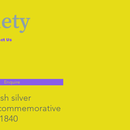
ct Us
Enquire
sh silver
n commemorative
.1840