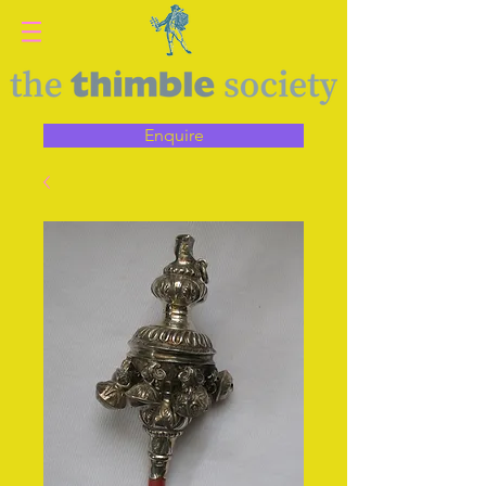
Enquire