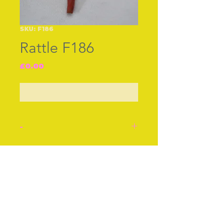
SKU: F186
Rattle F186
Price
£0.00
Out of Stock
-
Silver babies rattle, hall
marked ‘Birmingham 1871’
Join our free mailing list
with a coral branch for
teething. Bells all around
to amuse the baby and a
whistle at the top. A ring
Subscribe Now
to take a ribbon.