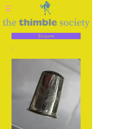
Enquire