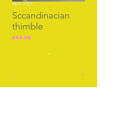
SKU: F217
Sccandinacian
thimble
Price
£40.00
-
-
Thimble. Silver,
Scandinavian mid 20th
Join our free mailing list
century. Attractive
engraved designed, cross
hatched top. There is no
dent, just a reflection of
Subscribe Now
light.
Stock number: F217.