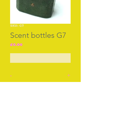
SKU: G7
Scent bottles G7
Price
£0.00
Out of Stock
-
Silver Scent bottle and
silver poring funnel in
Join our free mailing list
original shagreen case
decorated with tiny
worked gilt studs on the