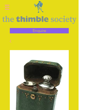
Enquire