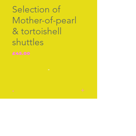
Selection of
Mother-of-pearl
& tortoishell
shuttles
Price
£45.00
-
-
Three tatting shuttles.
British c.1860.
Join our free mailing list
Each priced separately.
Left to right,
1. Mother-of-pearl shuttle
2. Tortoishell shuttle