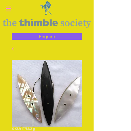
Enquire
SKU: F742g