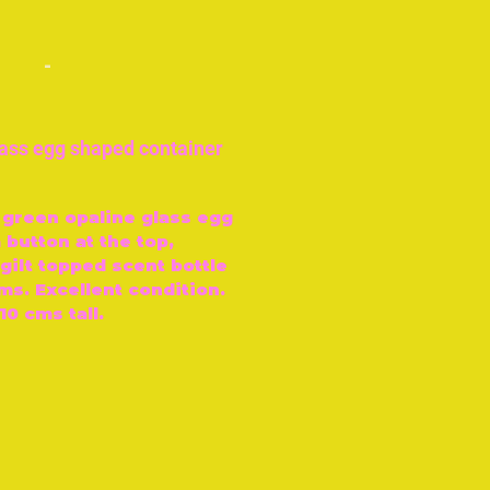
-
lass egg shaped container
 green opaline glass egg
 button at the top,
gilt topped scent bottle
ms. Excellent condition.
10 cms tall.