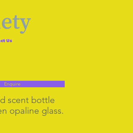
ct Us
Enquire
d scent bottle
en opaline glass.