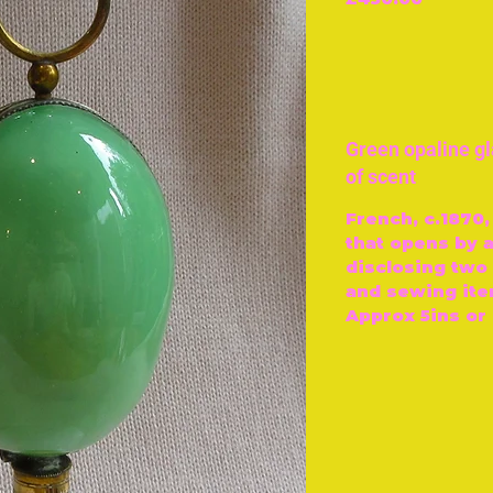
Green opaline g
of scent
French, c.1870,
that opens by a
disclosing two 
and sewing ite
Approx 5ins or 