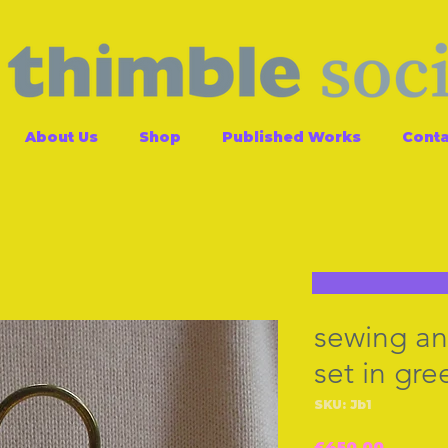
About Us
Shop
Published Works
Conta
sewing an
set in gre
SKU: Jb1
Price
£450.00