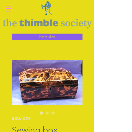
Enquire
SKU: G70
Sewing box,