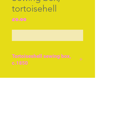
tortoisehell
Price
£0.00
Out of Stock
Tortoiseshell sewing box,
c.1850
Good condition, size
approx 20cms or 8ins
Join our free mailing list
across. Original brass feet.
Tools are steel scissors,
silver thimble, scent bottle
silver top
Subscribe Now
Tortoise needle book and
bone reel holders, tape,
thread holder.