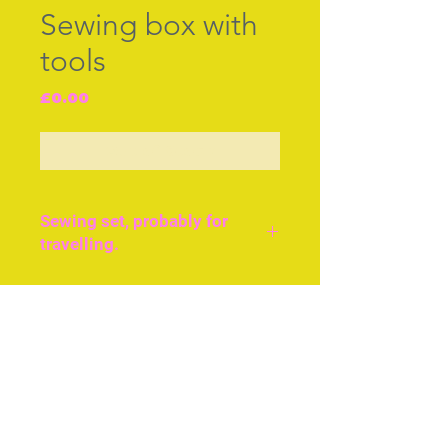
Sewing box with
tools
Price
£0.00
Out of Stock
Sewing set, probably for
travelling.
Green leather and brass
decorated and gilded
Join our free mailing list
sewing set, probably for
carrying when travelling.
English, c.1840. Size
approx 7ins or 17cms
Subscribe Now
across.