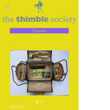
Enquire
SKU: G71