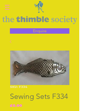
Enquire
SKU: F334
Sewing Sets F334
Price
£0.00