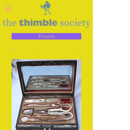
Enquire