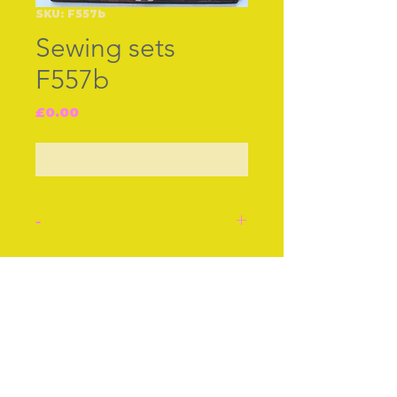
SKU: F557b
Sewing sets
F557b
Price
£0.00
Out of Stock
-
Nearly mint condition little
Palais Royale travelling
Join our free mailing list
sewing set shaped like a
miniature escritoire in bur
maple. French c.1790-1820.
Inside are complete
Subscribe Now
matching sewing tools in
mother-of-pearl with gilt