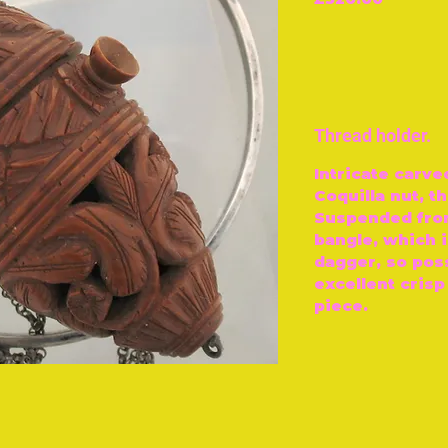
Thread holder.
Intricate carve
Coquilla nut, t
Suspended from
bangle, which 
dagger, so pos
excellent crisp
piece.