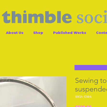
About Us
Shop
Published Works
Conta
Sewing too
suspended
SKU: G164
Price
£320.00