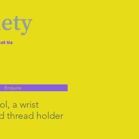
ct Us
Enquire
l, a wrist
 thread holder