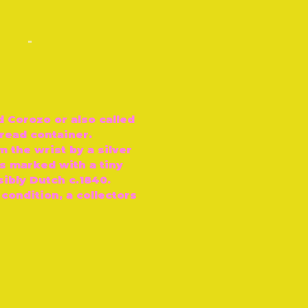
-
d Corozo or also called
hread container.
 the wrist by a silver
is marked with a tiny
sibly Dutch c.1840.
 condition, a collectors