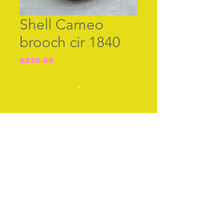
Shell Cameo
brooch cir 1840
Price
£230.00
-
Join our free mailing list
Subscribe Now
© The Thimble Society, 2018