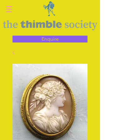
Enquire