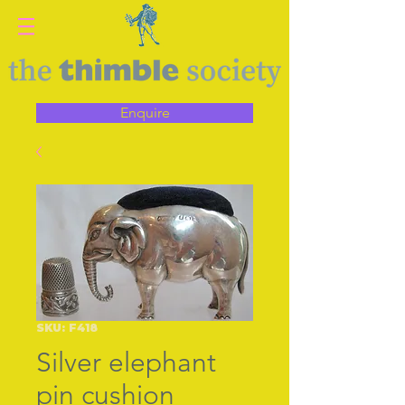
Enquire
SKU: F418
Silver elephant
pin cushion