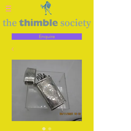
Enquire