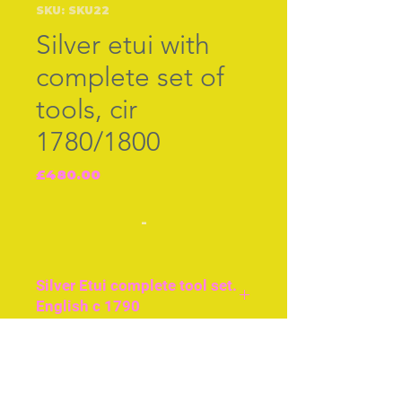
SKU: SKU22
Silver etui with
complete set of
tools, cir
1780/1800
Price
£480.00
-
Silver Etui complete tool set.
English c 1790
Approx 3and a half ins/
9cms long. Beautiful
Join our free mailing list
engraving covering both
sides and top and bottom.