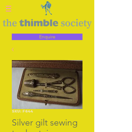
Enquire
SKU: F644
Silver gilt sewing