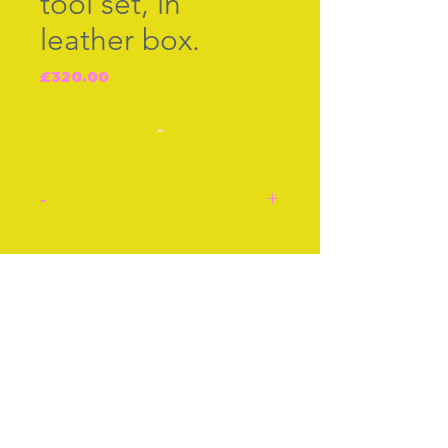
tool set, in
leather box.
Price
£320.00
-
-
Immaculate matching
tools, scissors, thimble,
Join our free mailing list
needle case, stilleto and
bodkin. French c.1880,
with neo-classical
decoration of raised
Subscribe Now
acanthus leaves and
garlands.
Box approx 5 Inches by 3
Inhces