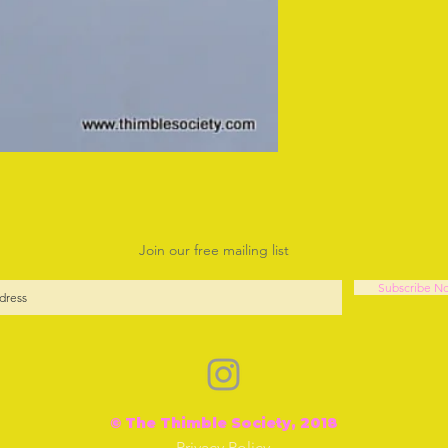
Join our free mailing list
Subscribe N
© The Thimble Society, 2018
Privacy Policy