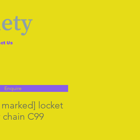
ct Us
Enquire
ll marked] locket
r chain C99