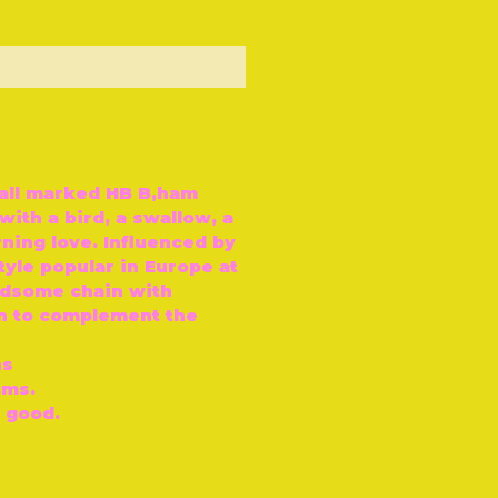
ut of Stock
hall marked HB B‚ham
with a bird, a swallow, a
ning love. Influenced by
yle popular in Europe at
ndsome chain with
gn to complement the
ns
cms.
y good.