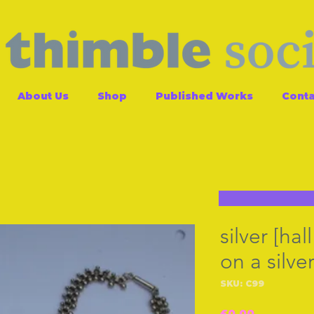
About Us
Shop
Published Works
Conta
silver [ha
on a silve
SKU: C99
Price
£0.00