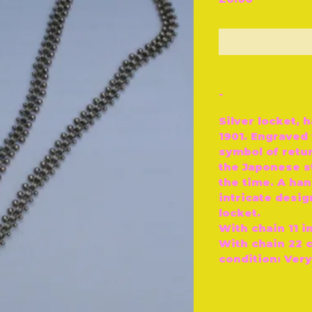
O
-
Silver locket, 
1901. Engraved 
symbol of retur
the Japonese st
the time. A ha
intricate desi
locket.
With chain 11 i
With chain 22 
condition: Ver