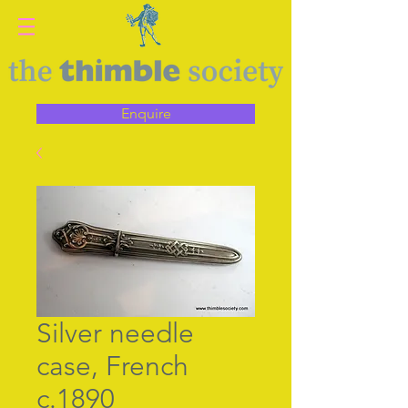
Enquire
Silver needle
case, French
c.1890