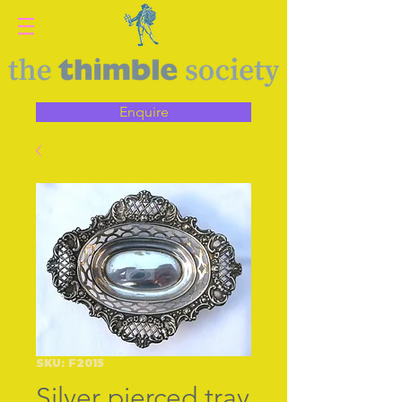
Enquire
SKU: F2015
Silver pierced tray