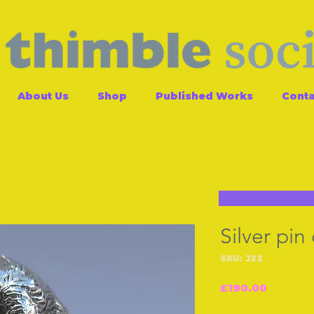
About Us
Shop
Published Works
Conta
Silver pin
SKU: J22
Price
£190.00