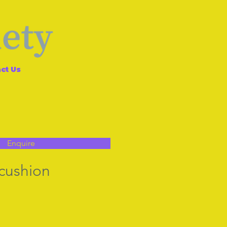
ct Us
Enquire
 cushion