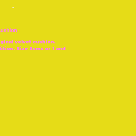
-
 cushion
ginal velvet cushion.
ition. Size 3cms or 1 and