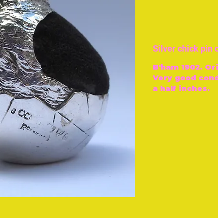
Silver chick pin
B'ham 1902. Ori
Very good cond
a half inches.