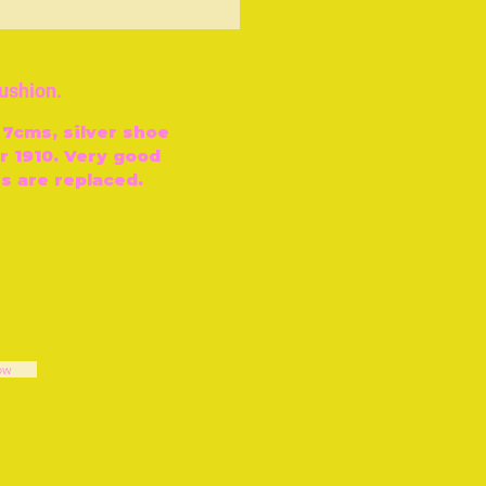
ut of Stock
cushion.
 7cms, silver shoe
 1910. Very good
s are replaced.
ow