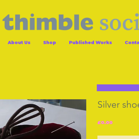
About Us
Shop
Published Works
Conta
Silver sho
Price
£0.00