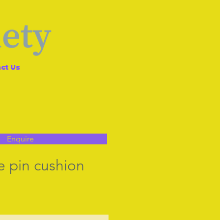
ct Us
Enquire
e pin cushion