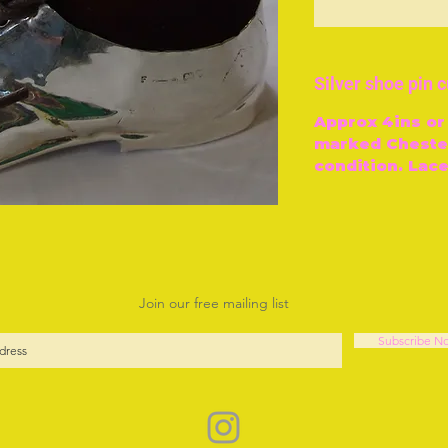
O
Silver shoe pin 
Approx 4ins or
marked Chester
condition. Lace
Join our free mailing list
Subscribe N