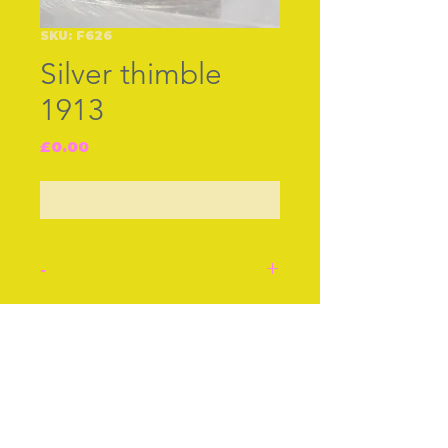
SKU: F626
Silver thimble
1913
Price
£0.00
Out of Stock
-
Silver thimble, hall marked
J.F. [possibly James
Join our free mailing list
Fosket] B‚ham 1913.
Pattern of all over star
flowers.
Good crisp condition.
Subscribe Now
Stock number: F626.