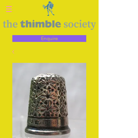
Enquire