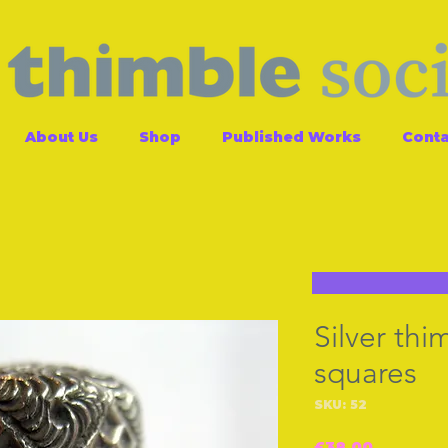
About Us
Shop
Published Works
Conta
Silver thi
squares
SKU: 52
Price
£38.00