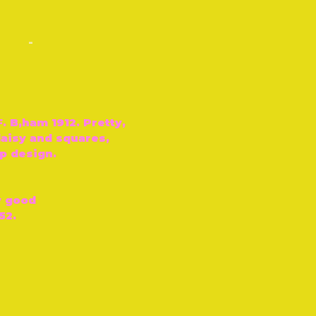
-
F. B‚ham 1912. Pretty,
 daisy and squares,
p design.
y good
52.