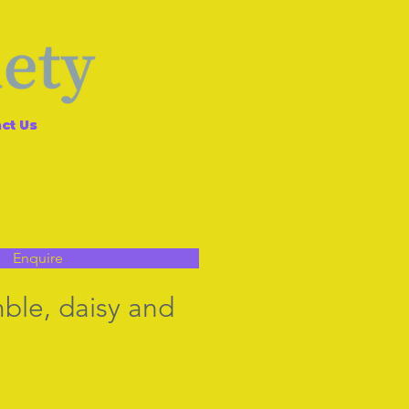
ct Us
Enquire
mble, daisy and