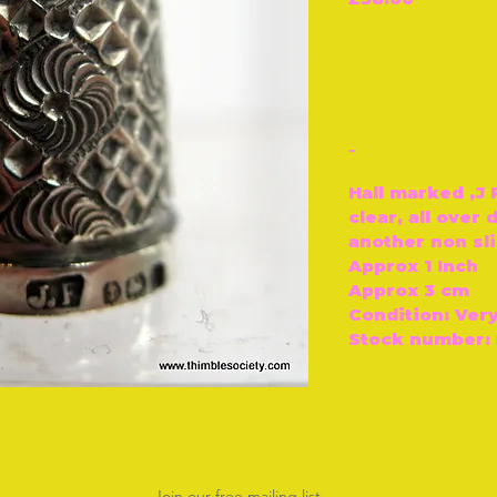
-
Hall marked ‚J 
clear, all over
another non sli
Approx 1 Inch
Approx 3 cm
Condition: Ver
Stock number: 
Join our free mailing list