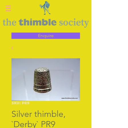
Enquire
SKU: PR9
Silver thimble,
`Derby` PR9