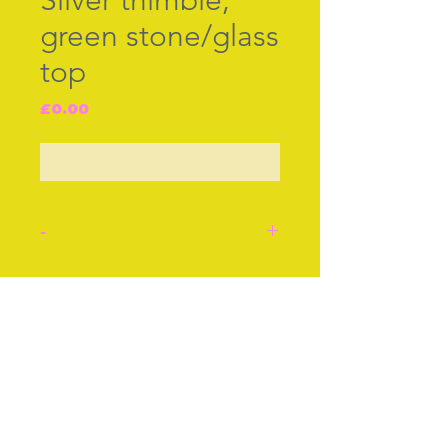
Silver thimble,
green stone/glass
top
Price
£0.00
Out of Stock
-
Silver with green
stone/glass top. Probably
Join our free mailing list
German, c.1900.
Approx 1 Inch
Approx 2 cm
Condition: Very good.
Subscribe Now
Stock number: 56.