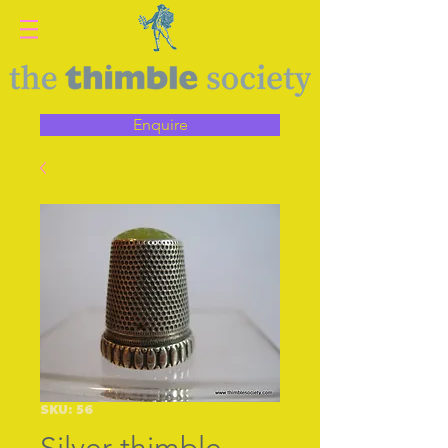
Enquire
SKU: 56