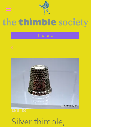
Enquire
SKU: 54
Silver thimble,