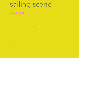
sailing scene
Price
£45.00
-
-
A sailing scene with a
bridge and a house around
Join our free mailing list
this American silver
thimble cir 1890. No
maker's mark.
Approx 1 Inch
Subscribe Now
Approx 2 cm
Stock number: 54.
© The Thimble Society, 2018