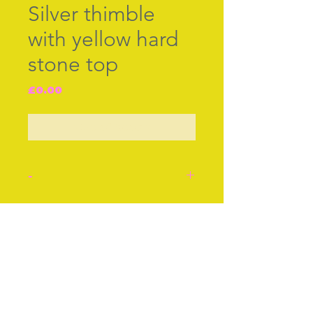
Silver thimble
with yellow hard
stone top
Price
£0.00
Out of Stock
-
Silver thimble hall marked
J.S&S Birminham 1948.
Join our free mailing list
Yellow hard stone top,
engraved silver border.
Approx 1 Inch
Approx 3 cm
Subscribe Now
Condition: Very good.
Stock number: 51.