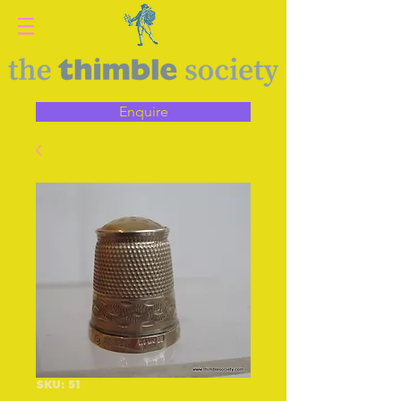
Enquire
SKU: 51