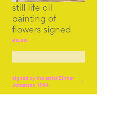
still life oil
painting of
flowers signed
Price
£0.00
Out of Stock
signed by the artist Einhar
Johansen 1964
Einhar was a follower of
the French Impressionists
Join our free mailing list
and the Fauvists. He won
several prizes and is hung
in all the major
Scandinavian galleries.
Subscribe Now