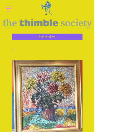
Enquire