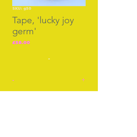
SKU: g50
Tape, 'lucky joy
germ'
Price
£58.00
-
-
'Lucky Joy Germ' spring
loaded tape. The tape does
Join our free mailing list
not go right back in.
Otherwise good condition.
Celluloid, cir 1940s.
Subscribe Now