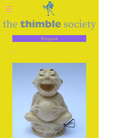
Enquire