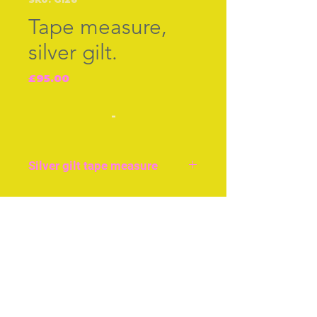
Tape measure,
silver gilt.
Price
£95.00
-
Silver gilt tape measure
Hand winding, original
tape. silver gilt tape
Join our free mailing list
shaped like an acorn.
Just over an inch, or 3cms
long. Good condition,
Subscribe Now
British c.1850.