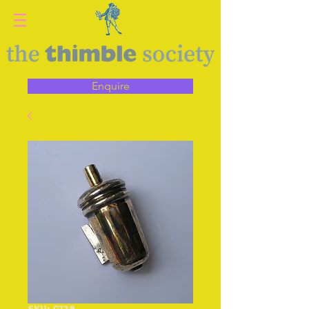
Enquire
SKU: G128