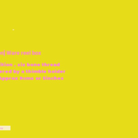
-
n] Ware reel box
tion , six bone thread
ered by a thimble holder
 Approx 9cms or 5inches
ow