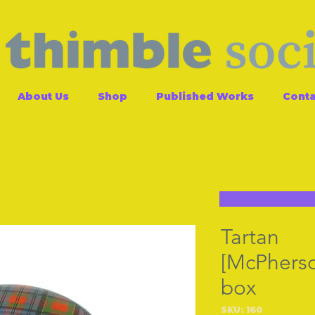
About Us
Shop
Published Works
Conta
Tartan
[McPherso
box
SKU: 160