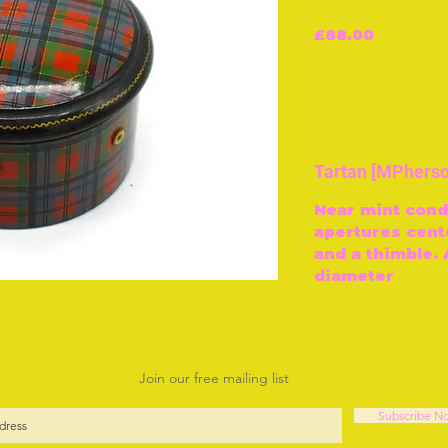
Price
£88.00
Tartan [MPherso
Near mint condi
apertures cent
and a thimble.
diameter
Join our free mailing list
Subscribe N