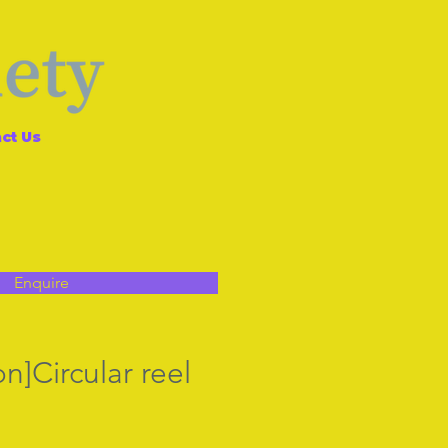
ct Us
Enquire
n]Circular reel