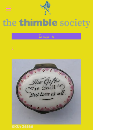
Enquire
SKU: J8188