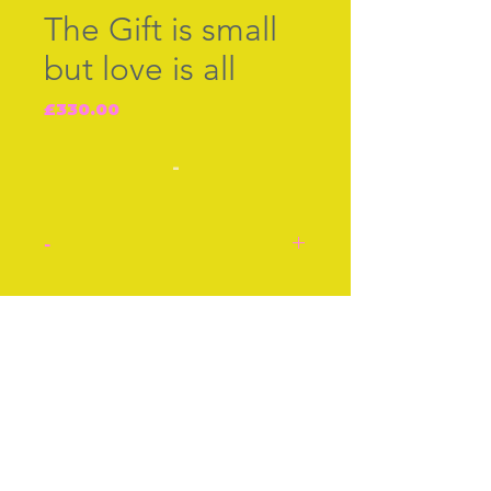
The Gift is small
but love is all
Price
£330.00
-
-
English enamel box c.1760.
The Gift is small but love is
Join our free mailing list
all.
Approx 2 Inches
Approx 5cm
Stock number: J8188.
Subscribe Now