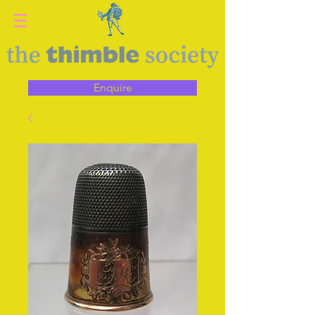
Enquire