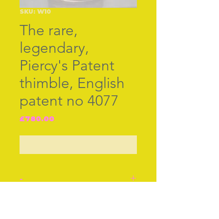
SKU: W10
The rare,
legendary,
Piercy's Patent
thimble, English
patent no 4077
Price
£780.00
Out of Stock
-
The rare, legendary,
Piercy's Patent thimble,
Join our free mailing list